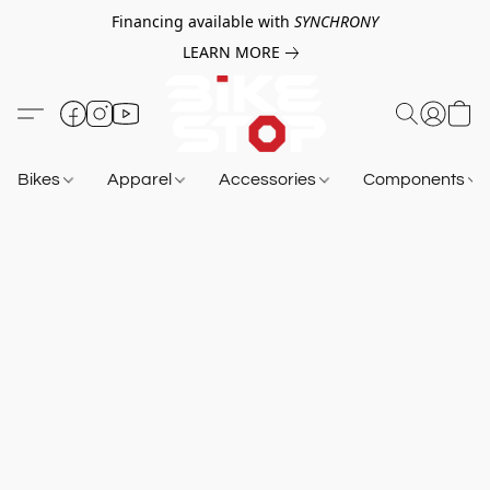
Financing available with
SYNCHRONY
LEARN MORE
Bikes
Apparel
Accessories
Components