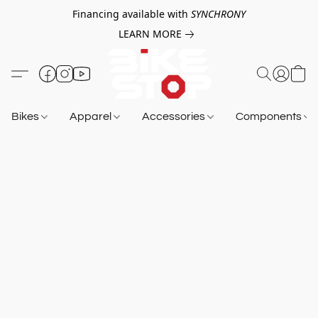
Financing available with
SYNCHRONY
LEARN MORE
Bikes
Apparel
Accessories
Components