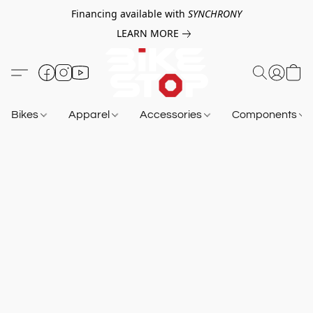
Financing available with
SYNCHRONY
LEARN MORE
Bikes
Apparel
Accessories
Components