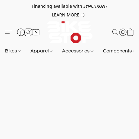
Financing available with
SYNCHRONY
LEARN MORE
Bikes
Apparel
Accessories
Components