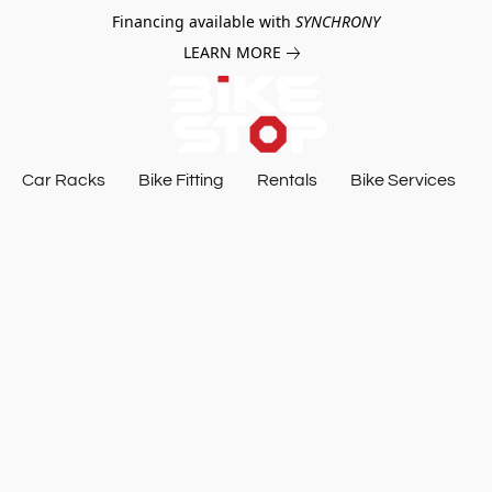
Financing available with
SYNCHRONY
LEARN MORE
Car Racks
Bike Fitting
Rentals
Bike Services