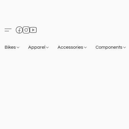
Bikes
Apparel
Accessories
Components