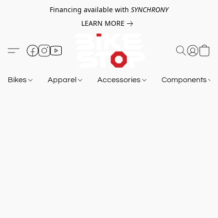
Financing available with
SYNCHRONY
LEARN MORE
Bikes
Apparel
Accessories
Components