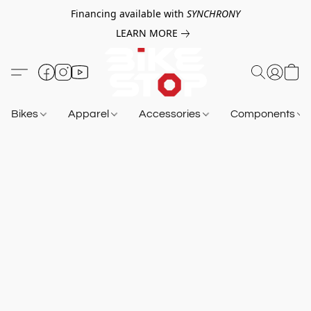
Financing available with
SYNCHRONY
LEARN MORE
Bikes
Apparel
Accessories
Components