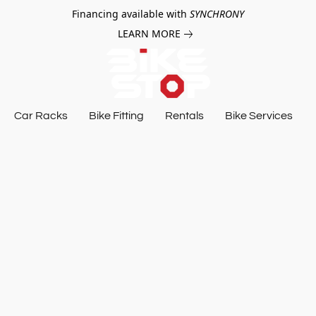
Financing available with
SYNCHRONY
LEARN MORE
Car Racks
Bike Fitting
Rentals
Bike Services