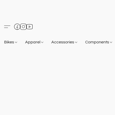
Bikes
Apparel
Accessories
Components