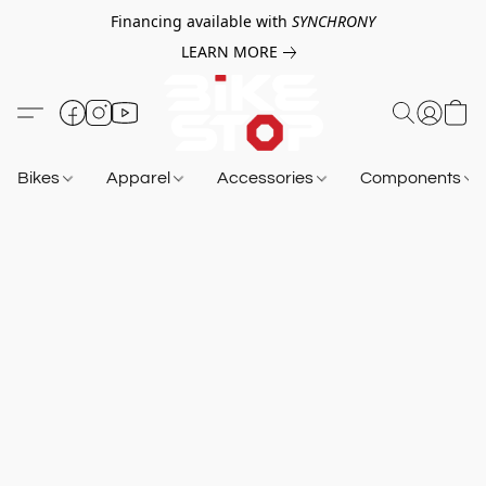
Financing available with
SYNCHRONY
LEARN MORE
Bikes
Apparel
Accessories
Components