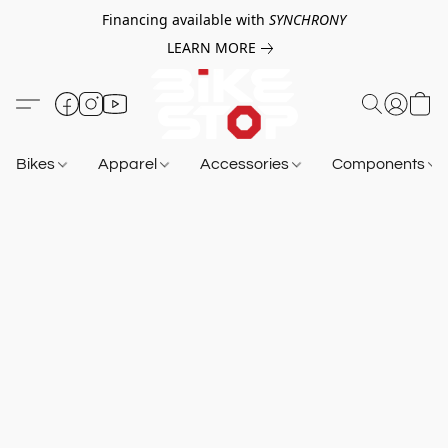
Financing available with
SYNCHRONY
LEARN MORE
Bikes
Apparel
Accessories
Components