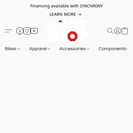
Financing available with
SYNCHRONY
LEARN MORE
Bikes
Apparel
Accessories
Components