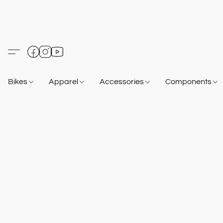
Bikes
Apparel
Accessories
Components