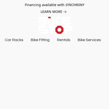
Financing available with
SYNCHRONY
LEARN MORE
Car Racks
Bike Fitting
Rentals
Bike Services