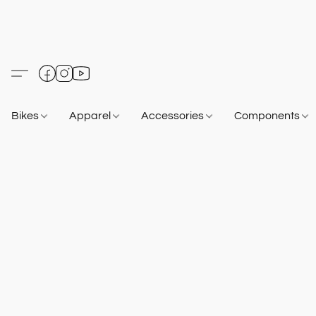
Bikes
Apparel
Accessories
Components