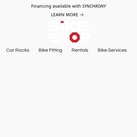
Financing available with
SYNCHRONY
LEARN MORE
Car Racks
Bike Fitting
Rentals
Bike Services