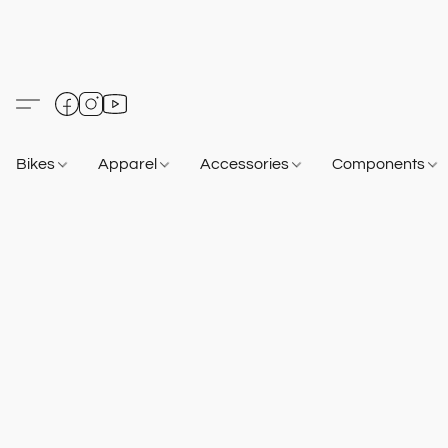
Bikes
Apparel
Accessories
Components