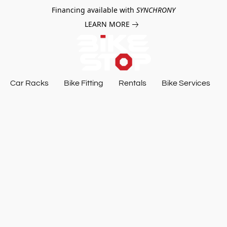
Financing available with
SYNCHRONY
LEARN MORE
Car Racks
Bike Fitting
Rentals
Bike Services