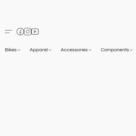
Bikes
Apparel
Accessories
Components