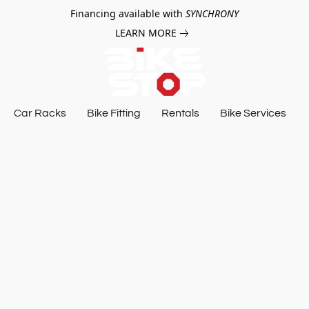
Financing available with
SYNCHRONY
LEARN MORE
Car Racks
Bike Fitting
Rentals
Bike Services