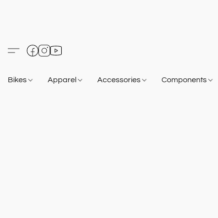
Bikes
Apparel
Accessories
Components