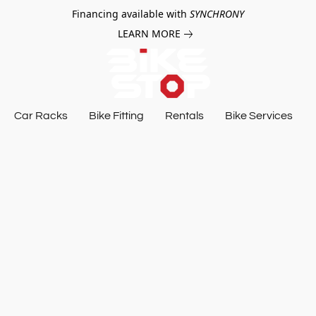
Financing available with
SYNCHRONY
LEARN MORE
Car Racks
Bike Fitting
Rentals
Bike Services