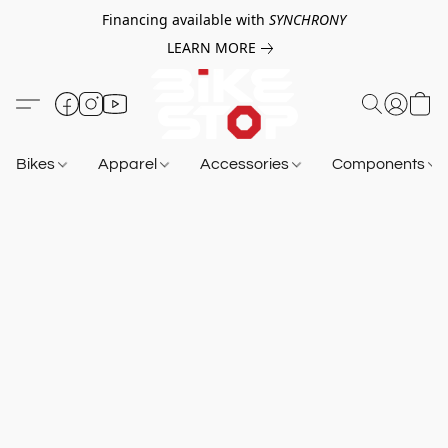
Financing available with
SYNCHRONY
LEARN MORE
Bikes
Apparel
Accessories
Components