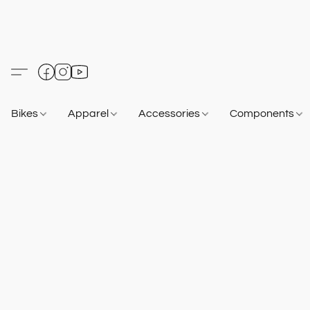
Bikes
Apparel
Accessories
Components