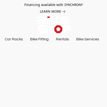
Financing available with
SYNCHRONY
LEARN MORE
Car Racks
Bike Fitting
Rentals
Bike Services