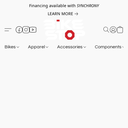
Financing available with
SYNCHRONY
LEARN MORE
Bikes
Apparel
Accessories
Components