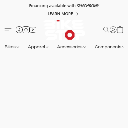
Financing available with
SYNCHRONY
LEARN MORE
Bikes
Apparel
Accessories
Components