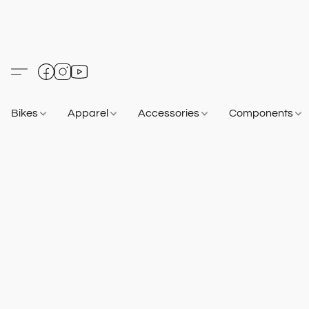
Bikes
Apparel
Accessories
Components