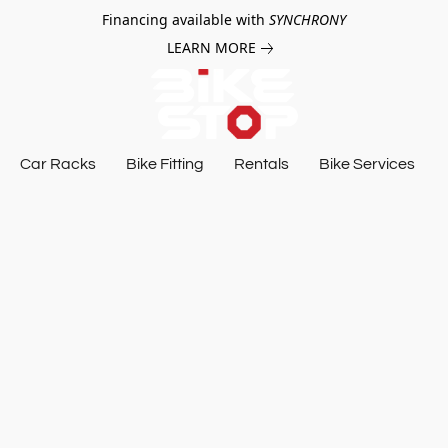
Financing available with
SYNCHRONY
LEARN MORE
Car Racks
Bike Fitting
Rentals
Bike Services