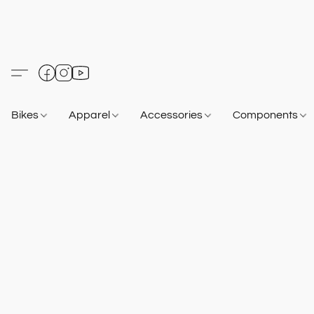
Bikes
Apparel
Accessories
Components