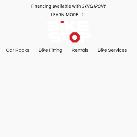
Financing available with
SYNCHRONY
LEARN MORE
Car Racks
Bike Fitting
Rentals
Bike Services